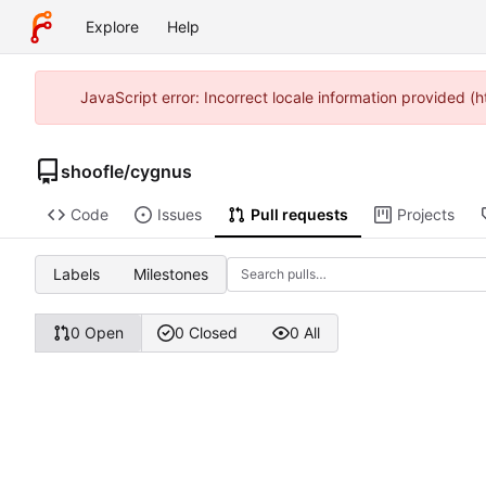
Explore
Help
JavaScript error: Incorrect locale information provided 
shoofle
/
cygnus
Code
Issues
Pull requests
Projects
Labels
Milestones
0 Open
0 Closed
0 All