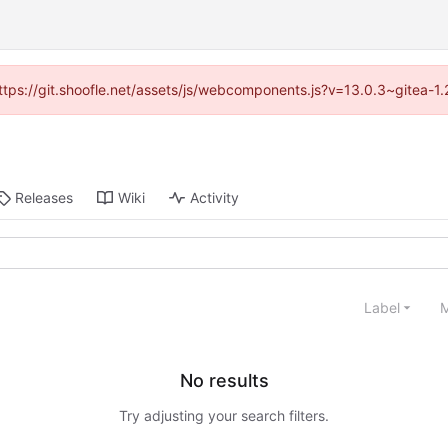
(https://git.shoofle.net/assets/js/webcomponents.js?v=13.0.3~gitea-1
Releases
Wiki
Activity
Label
M
No results
Try adjusting your search filters.