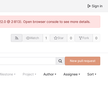
Sign in
.22.0 @ 2:813). Open browser console to see more details.
1
0
0
Watch
Star
Fork
New pull request
ilestone
Project
Author
Assignee
Sort