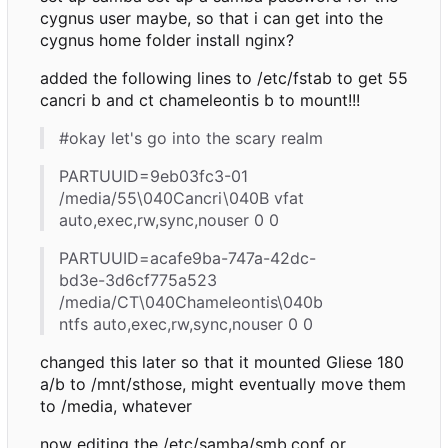
cygnus user maybe, so that i can get into the
cygnus home folder install nginx?
added the following lines to /etc/fstab to get 55
cancri b and ct chameleontis b to mount!!!
#okay let's go into the scary realm
PARTUUID=9eb03fc3-01
/media/55\040Cancri\040B vfat
auto,exec,rw,sync,nouser 0 0
PARTUUID=acafe9ba-747a-42dc-
bd3e-3d6cf775a523
/media/CT\040Chameleontis\040b
ntfs auto,exec,rw,sync,nouser 0 0
changed this later so that it mounted Gliese 180
a/b to /mnt/sthose, might eventually move them
to /media, whatever
now editing the /etc/samba/smb.conf or