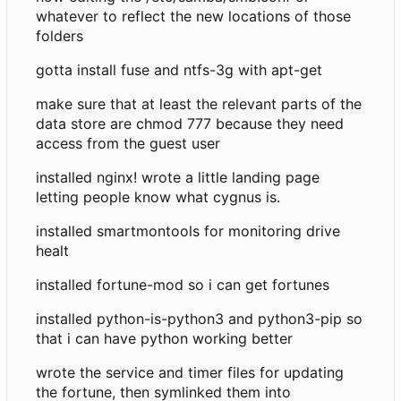
whatever to reflect the new locations of those
folders
gotta install fuse and ntfs-3g with apt-get
make sure that at least the relevant parts of the
data store are chmod 777 because they need
access from the guest user
installed nginx! wrote a little landing page
letting people know what cygnus is.
installed smartmontools for monitoring drive
healt
installed fortune-mod so i can get fortunes
installed python-is-python3 and python3-pip so
that i can have python working better
wrote the service and timer files for updating
the fortune, then symlinked them into