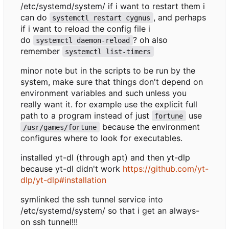
/etc/systemd/system/ if i want to restart them i
can do
, and perhaps
systemctl restart cygnus
if i want to reload the config file i
do
? oh also
systemctl daemon-reload
remember
systemctl list-timers
minor note but in the scripts to be run by the
system, make sure that things don't depend on
environment variables and such unless you
really want it. for example use the explicit full
path to a program instead of just
use
fortune
because the environment
/usr/games/fortune
configures where to look for executables.
installed yt-dl (through apt) and then yt-dlp
because yt-dl didn't work
https://github.com/yt-
dlp/yt-dlp#installation
symlinked the ssh tunnel service into
/etc/systemd/system/ so that i get an always-
on ssh tunnel!!!