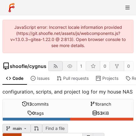
JavaScript error: Incorrect locale information provided
(https://git.shoofle.net/assets/js/webcomponents.js?
v=13.0.3~gitea-1.22.0 @ 2:813). Open browser console to
see more details.
shoofle
/
cygnus
1
0
0
Code
Issues
Pull requests
Projects
R
configuration, scripts, and project log for my house NAS
13
commits
1
branch
0
tags
53
KiB
Find a file
main