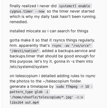
finally realized i never did
systemctl enable 
so the timer never started
cygnus.timer --now
which is why my daily task hasn't been running.
remedied.
installed mlocate so i can search for things
gotta make it so that it rsyncs things regularly.
hrm. apparently that's
rsync -av "/so/urce" 
. added a backups.service and
"/desti/nation"
backups.timer that should be good enough for
this purpose. let's try it. gonna ln -s them into
/etc/systemd/system
on telescopium i detailed adding rules to rsync
the photos to the ~/telescopium folder.
generate a timelapse by
sudo ffmpeg -r 10 -
pattern_type glob -i 
'/home/shoofle/telescopium/*.jpg' -c:v 
libx264 out.mp4