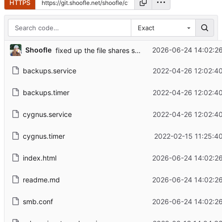
HTTPS
Exact
Shoofle
2026-06-24 14:02:26
fixed up the file shares some more
backups.service
2022-04-26 12:02:40
backups.timer
2022-04-26 12:02:40
cygnus.service
2022-04-26 12:02:40
cygnus.timer
2022-02-15 11:25:4
index.html
2026-06-24 14:02:26
readme.md
2026-06-24 14:02:26
smb.conf
2026-06-24 14:02:26