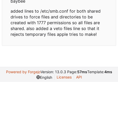
baybee
added lines to /etc/smb.conf for both shared
drives to force files and directories to be
created with 1777 permissions so all files are
shared. also added a veto files line so that it
rejects temporary files apple tries to make!
Powered by Forgejo
Version: 13.0.3 Page:
57ms
Template:
4ms
Licenses
API
English