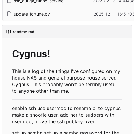
ssh_auriga_tunnel.service
2022-02-13 14:04:38
update_fortune.py
2025-12-11 16:51:0
readme.md
Cygnus!
This is a log of the things I've configured on my
house NAS and general purpose house server,
Cygnus. This probably won't be terribly useful
to anyone other than me.
enable ssh use usermod to rename pi to cygnus
make a shoofle user, add her to sudoers with
usermod, move the ssh pubkey over
set up samba set up a samba password for the