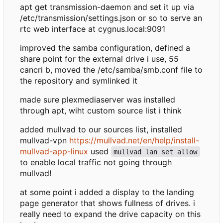
apt get transmission-daemon and set it up via
/etc/transmission/settings.json or so to serve an
rtc web interface at cygnus.local:9091
improved the samba configuration, defined a
share point for the external drive i use, 55
cancri b, moved the /etc/samba/smb.conf file to
the repository and symlinked it
made sure plexmediaserver was installed
through apt, wiht custom source list i think
added mullvad to our sources list, installed
mullvad-vpn
https://mullvad.net/en/help/install-
mullvad-app-linux
used
mullvad lan set allow
to enable local traffic not going through
mullvad!
at some point i added a display to the landing
page generator that shows fullness of drives. i
really need to expand the drive capacity on this