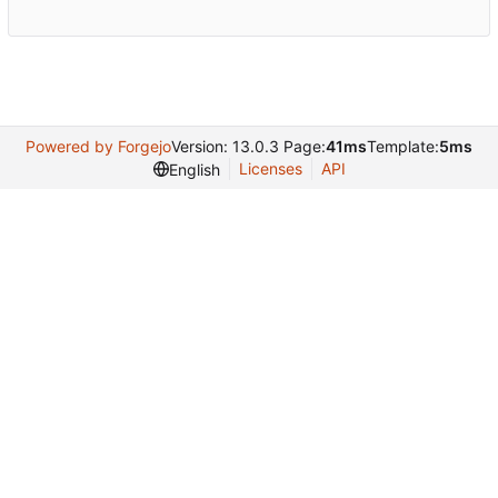
Powered by Forgejo
Version: 13.0.3 Page:
41ms
Template:
5ms
Licenses
API
English