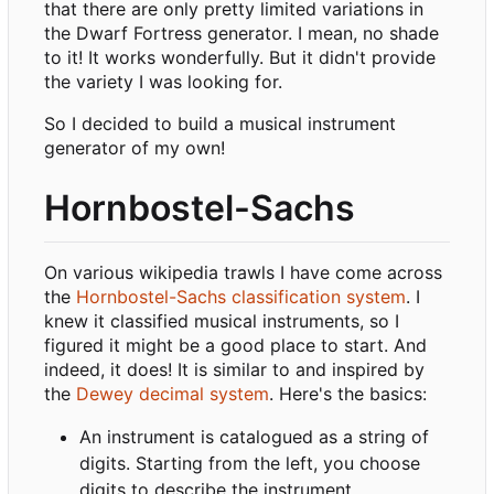
that there are only pretty limited variations in
the Dwarf Fortress generator. I mean, no shade
to it! It works wonderfully. But it didn't provide
the variety I was looking for.
So I decided to build a musical instrument
generator of my own!
Hornbostel-Sachs
On various wikipedia trawls I have come across
the
Hornbostel-Sachs classification system
. I
knew it classified musical instruments, so I
figured it might be a good place to start. And
indeed, it does! It is similar to and inspired by
the
Dewey decimal system
. Here's the basics:
An instrument is catalogued as a string of
digits. Starting from the left, you choose
digits to describe the instrument.