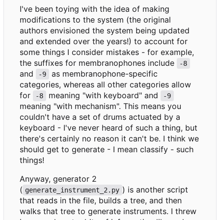
I've been toying with the idea of making
modifications to the system (the original
authors envisioned the system being updated
and extended over the years!) to account for
some things I consider mistakes - for example,
the suffixes for membranophones include
-8
and
as membranophone-specific
-9
categories, whereas all other categories allow
for
meaning "with keyboard" and
-8
-9
meaning "with mechanism". This means you
couldn't have a set of drums actuated by a
keyboard - I've never heard of such a thing, but
there's certainly no reason it can't be. I think we
should get to generate - I mean classify - such
things!
Anyway, generator 2
(
) is another script
generate_instrument_2.py
that reads in the file, builds a tree, and then
walks that tree to generate instruments. I threw