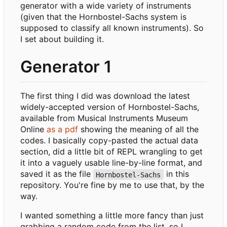
generator with a wide variety of instruments
(given that the Hornbostel-Sachs system is
supposed to classify all known instruments). So
I set about building it.
Generator 1
The first thing I did was download the latest
widely-accepted version of Hornbostel-Sachs,
available from Musical Instruments Museum
Online
as a pdf
showing the meaning of all the
codes. I basically copy-pasted the actual data
section, did a little bit of REPL wrangling to get
it into a vaguely usable line-by-line format, and
saved it as the file
in this
Hornbostel-Sachs
repository. You're fine by me to use that, by the
way.
I wanted something a little more fancy than just
grabbing a random code from the list, so I