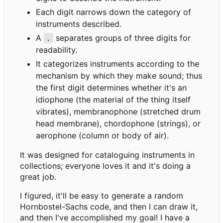
Each digit narrows down the category of
instruments described.
A
separates groups of three digits for
.
readability.
It categorizes instruments according to the
mechanism by which they make sound; thus
the first digit determines whether it's an
idiophone (the material of the thing itself
vibrates), membranophone (stretched drum
head membrane), chordophone (strings), or
aerophone (column or body of air).
It was designed for cataloguing instruments in
collections; everyone loves it and it's doing a
great job.
I figured, it'll be easy to generate a random
Hornbostel-Sachs code, and then I can draw it,
and then I've accomplished my goal! I have a