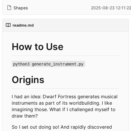
Shapes
2025-08-23 12:11:22
readme.md
How to Use
python3 generate_instrument.py
Origins
I had an idea: Dwarf Fortress generates musical
instruments as part of its worldbuilding. I like
imagining those. What if I challenged myself to
draw them?
So I set out doing so! And rapidly discovered