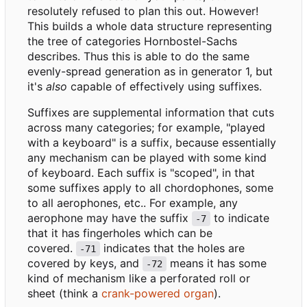
resolutely refused to plan this out. However!
This builds a whole data structure representing
the tree of categories Hornbostel-Sachs
describes. Thus this is able to do the same
evenly-spread generation as in generator 1, but
it's
also
capable of effectively using suffixes.
Suffixes are supplemental information that cuts
across many categories; for example, "played
with a keyboard" is a suffix, because essentially
any mechanism can be played with some kind
of keyboard. Each suffix is "scoped", in that
some suffixes apply to all chordophones, some
to all aerophones, etc.. For example, any
aerophone may have the suffix
to indicate
-7
that it has fingerholes which can be
covered.
indicates that the holes are
-71
covered by keys, and
means it has some
-72
kind of mechanism like a perforated roll or
sheet (think a
crank-powered organ
).