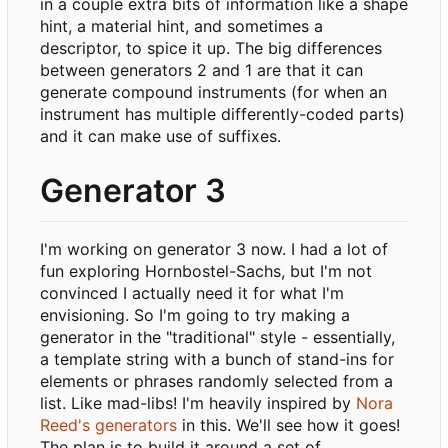
in a couple extra bits of information like a shape
hint, a material hint, and sometimes a
descriptor, to spice it up. The big differences
between generators 2 and 1 are that it can
generate compound instruments (for when an
instrument has multiple differently-coded parts)
and it can make use of suffixes.
Generator 3
I'm working on generator 3 now. I had a lot of
fun exploring Hornbostel-Sachs, but I'm not
convinced I actually need it for what I'm
envisioning. So I'm going to try making a
generator in the "traditional" style - essentially,
a template string with a bunch of stand-ins for
elements or phrases randomly selected from a
list. Like mad-libs! I'm heavily inspired by
Nora
Reed's generators
in this. We'll see how it goes!
The plan is to build it around a set of