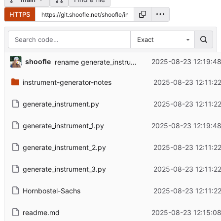
HTTPS
Exact
shoofle
2025-08-23 12:19:48
rename generate_instruments.py to be consistent
instrument-generator-notes
2025-08-23 12:11:22
generate_instrument.py
2025-08-23 12:11:22
generate_instrument_1.py
2025-08-23 12:19:48
generate_instrument_2.py
2025-08-23 12:11:22
generate_instrument_3.py
2025-08-23 12:11:22
Hornbostel-Sachs
2025-08-23 12:11:22
readme.md
2025-08-23 12:15:08