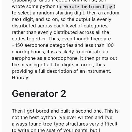
wrote some python (
)
generate_instrument.py
to select a random starting digit, then a random
next digit, and so on, so the output is evenly
distributed across each level of categories,
rather than evenly distributed across all the
codes together. Thus, even though there are
~150 aerophone categories and less than 100
chordophones, it is as likely to generate an
aerophone as a chordophone. It then prints out
the meaning of all the digits in order, thus
providing a full description of an instrument.
Hooray!
Generator 2
Then I got bored and built a second one. This is
not the best python I've ever written and I've
always found tree-type structures very difficult
to write on the seat of your pants, but I