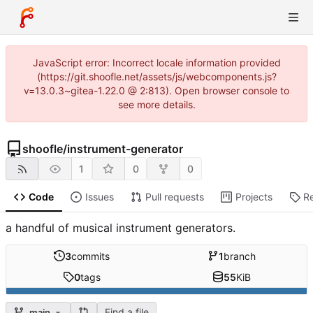
JavaScript error: Incorrect locale information provided
(https://git.shoofle.net/assets/js/webcomponents.js?
v=13.0.3~gitea-1.22.0 @ 2:813). Open browser console to
see more details.
shoofle
/
instrument-generator
1
0
0
Code
Issues
Pull requests
Projects
R
a handful of musical instrument generators.
3
commits
1
branch
0
tags
55
KiB
Find a file
main