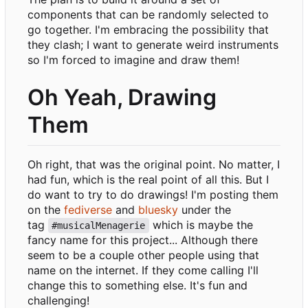
components that can be randomly selected to
go together. I'm embracing the possibility that
they clash; I want to generate weird instruments
so I'm forced to imagine and draw them!
Oh Yeah, Drawing
Them
Oh right, that was the original point. No matter, I
had fun, which is the real point of all this. But I
do want to try to do drawings! I'm posting them
on the
fediverse
and
bluesky
under the
tag
which is maybe the
#musicalMenagerie
fancy name for this project... Although there
seem to be a couple other people using that
name on the internet. If they come calling I'll
change this to something else. It's fun and
challenging!