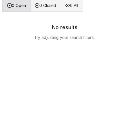
0 Open
0 Closed
0 All
No results
Try adjusting your search filters.