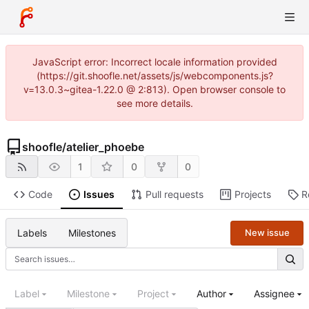
JavaScript error: Incorrect locale information provided
(https://git.shoofle.net/assets/js/webcomponents.js?
v=13.0.3~gitea-1.22.0 @ 2:813). Open browser console to
see more details.
shoofle
/
atelier_phoebe
1
0
0
Code
Issues
Pull requests
Projects
R
Labels
Milestones
New issue
Label
Milestone
Project
Author
Assignee