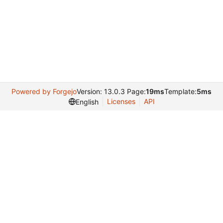
Powered by Forgejo
Version: 13.0.3 Page:
19ms
Template:
5ms
Licenses
API
English